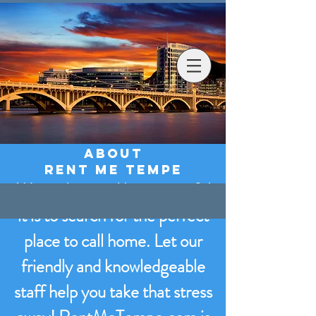
Rent
Me Tempe
About
RENT ME tEMPE
We understand how stressful
it is to search for the perfect
place to call home. Let our
friendly and knowledgeable
staff help you take that stress