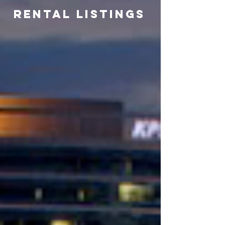
Rental listings