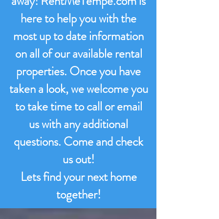
away! RentMeTempe.com is
here to help you with the
most up to date information
on all of our available rental
properties. Once you have
taken a look, we welcome you
to take time to call or email
us with any additional
questions. Come and check
us out!
Lets find your next home
together!