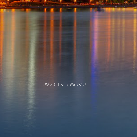
© 2021 Rent Me AZU