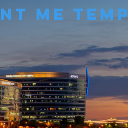
Me Temp