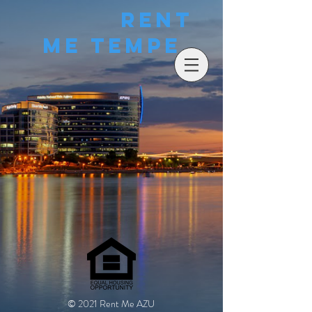
Rent
Me Tempe
© 2021 Rent Me AZU