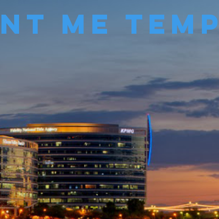
Me Temp