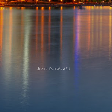
© 2021 Rent Me AZU