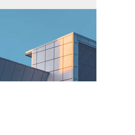
© 2021 Rent Me AZU