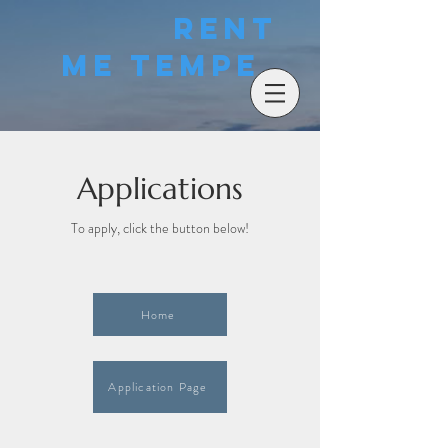
Rent
Me Tempe
Applications
To apply, click the button below!
Home
Application Page