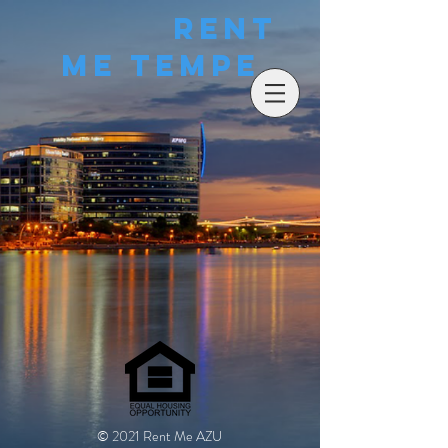
Rent
Me Tempe
© 2021 Rent Me AZU