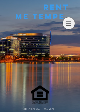
Rent
Me Tempe
© 2021 Rent Me AZU