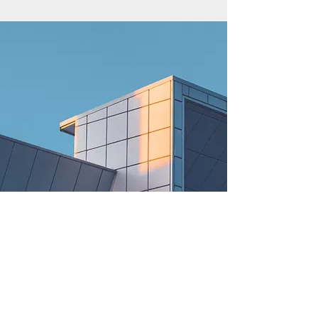
© 2021 Rent Me AZU