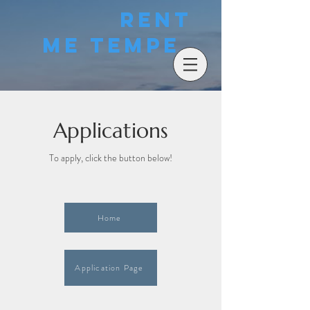
Rent
Me Tempe
Applications
To apply, click the button below!
Home
Application Page